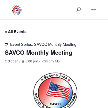
« All Events
Event Series:
SAVCO Monthly Meeting
SAVCO Monthly Meeting
October 8 @ 6:00 pm
-
7:00 pm
MST