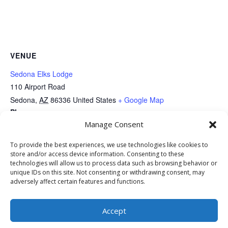
VENUE
Sedona Elks Lodge
110 Airport Road
Sedona
,
AZ
86336
United States
+ Google Map
Phone
Manage Consent
9288210539
View Venue Website
To provide the best experiences, we use technologies like cookies to
store and/or access device information. Consenting to these
technologies will allow us to process data such as browsing behavior or
SAVCO’s One Mile: Keep Sedona
SAVCO Annual Golf
unique IDs on this site. Not consenting or withdrawing consent, may
adversely affect certain features and functions.
Tournament
Beautiful
Accept
Copyright © 2025 All Rights Reserved | Web