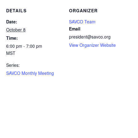
DETAILS
ORGANIZER
Date:
SAVCO Team
Email
October 8
president@savco.org
Time:
View Organizer Website
6:00 pm - 7:00 pm
MST
Series:
SAVCO Monthly Meeting