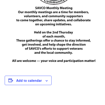
Add to calendar