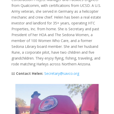
from Qualcomm, with certifications from UCSD. A U.S.
Army veteran, she served in Germany as a helicopter
mechanic and crew chief. Helen has been a real estate
investor and landlord for 35+ years, operating HTC
Properties, Inc. from home. She is Secretary and past
President of her HOA and The Sedona Women, a
member of 100 Women Who Care, and a former
Sedona Library board member. She and her husband
Rune, a corporate pilot, have two children and five
grandchildren. They enjoy flying, fishing, traveling, and
rode matching Harleys across Northern Arizona.
📧
Contact Helen:
Secretary@savco.org