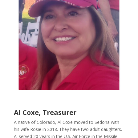
Al Coxe, Treasurer
A native of Colorado, Al Coxe moved to Sedona with
his wife Rosie in 2018. They have two adult daughters.
Al served 20 years in the U.S. Air Force in the Missile