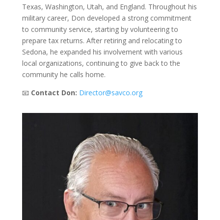
Texas, Washington, Utah, and England. Throughout his
military career, Don developed a strong commitment
to community service, starting by volunteering to
prepare tax returns. After retiring and relocating to
Sedona, he expanded his involvement with various
local organizations, continuing to give back to the
community he calls home.
📧
Contact Don:
Director@savco.org