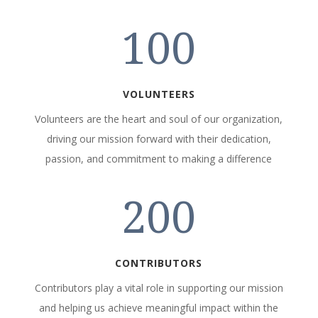
100
VOLUNTEERS
Volunteers are the heart and soul of our organization,
driving our mission forward with their dedication,
passion, and commitment to making a difference
200
CONTRIBUTORS
Contributors play a vital role in supporting our mission
and helping us achieve meaningful impact within the