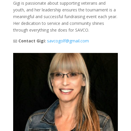
Gigi is passionate about supporting veterans and
youth, and her leadership ensures the tournament is a
meaningful and successful fundraising event each year.
Her dedication to service and community shines
through everything she does for SAVCO.
📧
Contact Gigi:
savcogolf@gmail.com