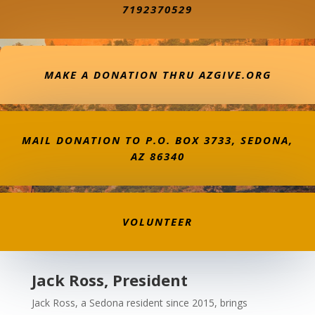
7192370529
MAKE A DONATION THRU AZGIVE.ORG
MAIL DONATION TO P.O. BOX 3733, SEDONA,
AZ 86340
VOLUNTEER
Jack Ross, President
Jack Ross, a Sedona resident since 2015, brings