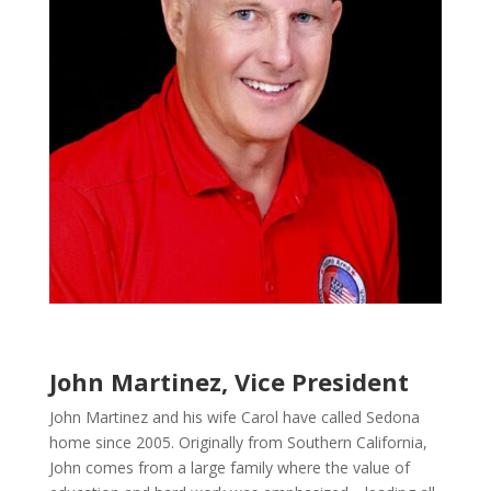
John Martinez, Vice President
John Martinez and his wife Carol have called Sedona
home since 2005. Originally from Southern California,
John comes from a large family where the value of