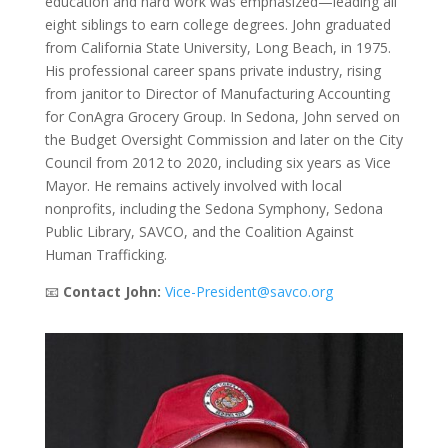
education and hard work was emphasized—leading all
eight siblings to earn college degrees. John graduated
from California State University, Long Beach, in 1975.
His professional career spans private industry, rising
from janitor to Director of Manufacturing Accounting
for ConAgra Grocery Group. In Sedona, John served on
the Budget Oversight Commission and later on the City
Council from 2012 to 2020, including six years as Vice
Mayor. He remains actively involved with local
nonprofits, including the Sedona Symphony, Sedona
Public Library, SAVCO, and the Coalition Against
Human Trafficking.
📧
Contact John:
Vice-President@savco.org