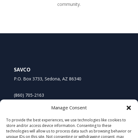
community.
SAVCO
P.O. Box 3733, Sedona, AZ 86340
(860) 705-2163
Manage Consent
To provide the best experiences, we use technologies like cookies to
store and/or access device information. Consenting to these
technologies will allow us to process data such as browsing behavior or
unique IDs on this site. Not consenting or withdrawing consent, may