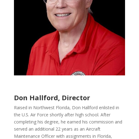
Don Hallford, Director
Raised in Northwest Florida, Don Hallford enlisted in
the U.S. Air Force shortly after high school. After
completing his degree, he earned his commission and
served an additional 22 years as an Aircraft
Maintenance Officer with assignments in Florida,