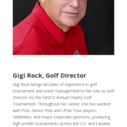
Gigi Rock, Golf Director
Gigi Rock brings decades of experience in golf
tournament and event management to her role as Golf
Director for the SAVCO Annual Charity Golf
Tournament. Throughout her career, she has worked
with PGA, Senior PGA and LPGA Tour players,
celebrities, and major corporate sponsors, producing
high-profile tournaments across the U.S. and Canada.