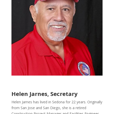
Helen Jarnes, Secretary
Helen Jarnes has lived in Sedona for 22 years. Originally
from San Jose and San Diego, she is a retired
Construction Project Manager and Facilities Engineer