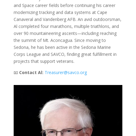
and Space career fields before continuing his career
modernizing tracking and data systems at Cape
Canaveral and Vandenberg AFB. An avid outdoorsman,
Al completed four marathons, multiple triathlons, and
over 90 mountaineering ascents—including reaching
the summit of Mt. Aconcagua. Since moving to
Sedona, he has been active in the Sedona Marine
Corps League and SAVCO, finding great fulfillment in
projects that support veterans.
📧
Contact Al:
Treasurer@savco.org