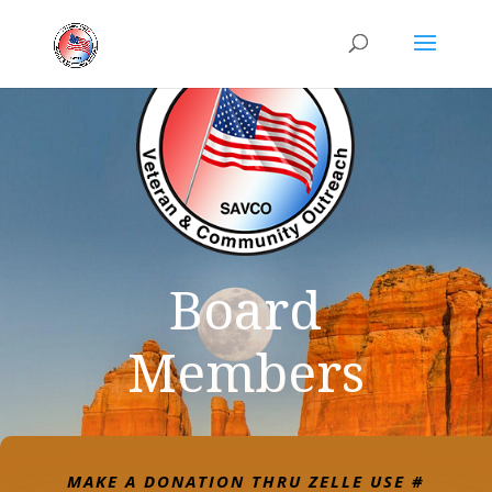
Board
Members
MAKE A DONATION THRU ZELLE USE #