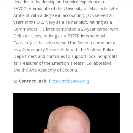
decades of leadership and service experience to
SAVCO. A graduate of the University of Massachusetts
Amherst with a degree in accounting, Jack served 20
years in the U.S. Navy as a carrier pilot, retiring as a
Commander. He later completed a 29-year career with
Delta Air Lines, retiring as a 767ER International
Captain. Jack has also served the Sedona community
as a Community Service Aide with the Sedona Police
Department and continues to support local nonprofits
as Treasurer of the Emerson Theater Collaborative
and the Arts Academy of Sedona.
📧
Contact Jack:
President@savco.org