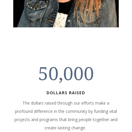
50,000
DOLLARS RAISED
The dollars raised through our efforts make a
profound difference in the community by funding vital
projects and programs that bring people together and
create lasting change.