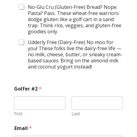
No-Glu Cru (Gluten-Free) Bread? Nope.
Pasta? Pass. These wheat-free warriors
dodge gluten like a golf cart in a sand
trap. Think rice, veggies, and gluten-free
goodies only.
Udderly Free (Dairy-Free) No moo for
you! These folks live the dairy-free life —
no milk, cheese, butter, or sneaky cream-
based sauces. Bring on the almond milk
and coconut yogurt instead!
Golfer #2
*
First
Last
Email
*