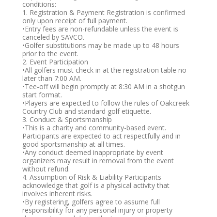
conditions:
1. Registration & Payment Registration is confirmed
only upon receipt of full payment.
•Entry fees are non-refundable unless the event is
canceled by SAVCO.
•Golfer substitutions may be made up to 48 hours
prior to the event.
2. Event Participation
•All golfers must check in at the registration table no
later than 7:00 AM.
•Tee-off will begin promptly at 8:30 AM in a shotgun
start format.
•Players are expected to follow the rules of Oakcreek
Country Club and standard golf etiquette.
3. Conduct & Sportsmanship
•This is a charity and community-based event.
Participants are expected to act respectfully and in
good sportsmanship at all times.
•Any conduct deemed inappropriate by event
organizers may result in removal from the event
without refund.
4. Assumption of Risk & Liability Participants
acknowledge that golf is a physical activity that
involves inherent risks.
•By registering, golfers agree to assume full
responsibility for any personal injury or property