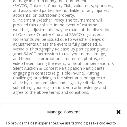
damage incurred during the tournament.
•SAVCO, Oakcreek Country Club, volunteers, sponsors,
and associated parties are not liable for any injuries,
accidents, or lost/stolen property.
5. Inclement Weather Policy The tournament will
proceed rain or shine. In the event of extreme
weather, adjustments may be made at the discretion
of Oakcreek Country Club and SAVCO organizers.
No refunds will be issued due to weather delays or
adjustments unless the event is fully canceled. 6.
Media & Photography Release By participating, you
grant SAVCO permission to use your name, image,
and likeness in promotional materials, photos, or
video taken during the event, without compensation. 7.
Silent Auction & Contest Participation Participants
engaging in contests (e.g., Hole-in-One, Putting
Challenge) or bidding in the silent auction agree to
abide by all posted rules and eligibility criteria. By
submitting your registration, you acknowledge and
agree to the above terms and conditions.
IMPORTANT NOTE
:
Manage Consent
Click the SUBMIT button
once
. Wait for submission
To provide the best experiences, we use technologies like cookies to