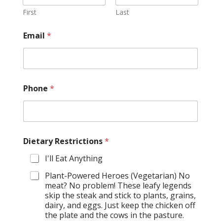
First
Last
Email
*
Phone
*
Dietary Restrictions
*
I'll Eat Anything
Plant-Powered Heroes (Vegetarian) No
meat? No problem! These leafy legends
skip the steak and stick to plants, grains,
dairy, and eggs. Just keep the chicken off
the plate and the cows in the pasture.