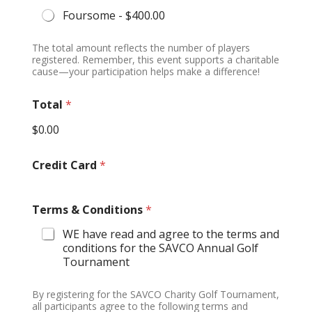
P
Foursome -
$400.00
h
o
n
The total amount reflects the number of players
e
registered. Remember, this event supports a charitable
cause—your participation helps make a difference!
Total
*
$0.00
Credit Card
*
Terms & Conditions
*
WE have read and agree to the terms and
conditions for the SAVCO Annual Golf
Tournament
By registering for the SAVCO Charity Golf Tournament,
all participants agree to the following terms and