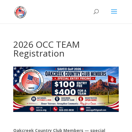
2026 OCC TEAM
Registration
Oakcreek Country Club Members — special