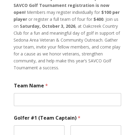
SAVCO Golf Tournament registration is now
open!
Members may register individually for
$100 per
player
or register a full team of four for
$400
. Join us
on
Saturday, October 3, 2026
, at Oakcreek Country
Club for a fun and meaningful day of golf in support of
Sedona Area Veteran & Community Outreach. Gather
your team, invite your fellow members, and come play
for a cause as we honor veterans, strengthen
community, and help make this year’s SAVCO Golf
Tournament a success.
Team Name
*
Golfer #1 (Team Captain)
*