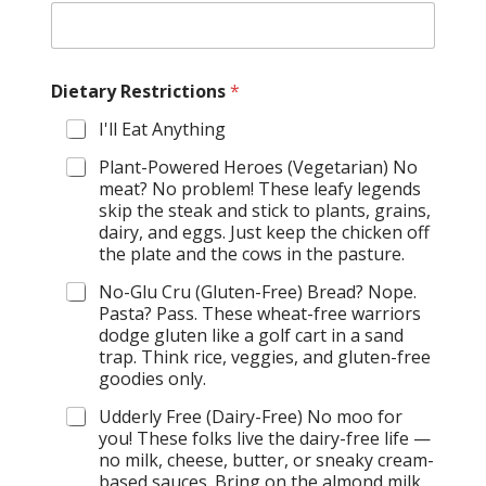
Dietary Restrictions
*
I'll Eat Anything
Plant-Powered Heroes (Vegetarian) No
meat? No problem! These leafy legends
skip the steak and stick to plants, grains,
dairy, and eggs. Just keep the chicken off
the plate and the cows in the pasture.
No-Glu Cru (Gluten-Free) Bread? Nope.
Pasta? Pass. These wheat-free warriors
dodge gluten like a golf cart in a sand
trap. Think rice, veggies, and gluten-free
goodies only.
Udderly Free (Dairy-Free) No moo for
you! These folks live the dairy-free life —
no milk, cheese, butter, or sneaky cream-
based sauces. Bring on the almond milk