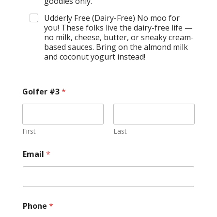
goodies only.
Udderly Free (Dairy-Free) No moo for
you! These folks live the dairy-free life —
no milk, cheese, butter, or sneaky cream-
based sauces. Bring on the almond milk
and coconut yogurt instead!
Golfer #3
*
First
Last
Email
*
Phone
*