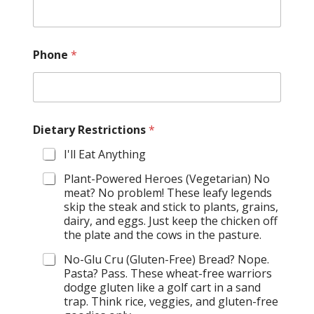
Phone
*
Dietary Restrictions
*
I'll Eat Anything
Plant-Powered Heroes (Vegetarian) No
meat? No problem! These leafy legends
skip the steak and stick to plants, grains,
dairy, and eggs. Just keep the chicken off
the plate and the cows in the pasture.
No-Glu Cru (Gluten-Free) Bread? Nope.
Pasta? Pass. These wheat-free warriors
dodge gluten like a golf cart in a sand
trap. Think rice, veggies, and gluten-free