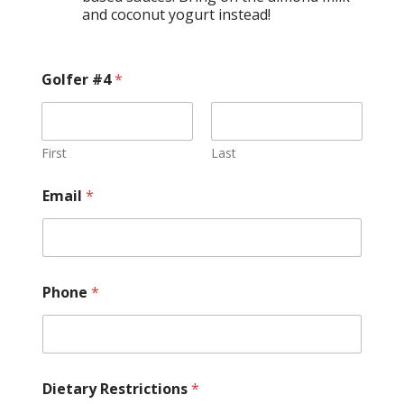
and coconut yogurt instead!
Golfer #4
*
First
Last
Email
*
Phone
*
Dietary Restrictions
*