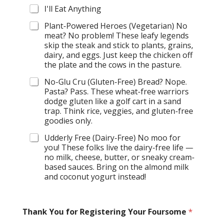
I'll Eat Anything
Plant-Powered Heroes (Vegetarian) No
meat? No problem! These leafy legends
skip the steak and stick to plants, grains,
dairy, and eggs. Just keep the chicken off
the plate and the cows in the pasture.
No-Glu Cru (Gluten-Free) Bread? Nope.
Pasta? Pass. These wheat-free warriors
dodge gluten like a golf cart in a sand
trap. Think rice, veggies, and gluten-free
goodies only.
Udderly Free (Dairy-Free) No moo for
you! These folks live the dairy-free life —
no milk, cheese, butter, or sneaky cream-
based sauces. Bring on the almond milk
and coconut yogurt instead!
*
Thank You for Registering Your Foursome
*
*